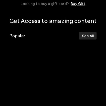
Looking to buy a gift card?
Buy Gift
Get Access to amazing content
Popular
See All
The Postal
Poppy
Bad Omens
Service
Top Events