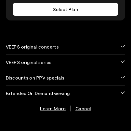
Select Plan
VEEPS original concerts
VEEPS original series
Discounts on PPV specials
Extended On Demand viewing
Learn More
Cancel