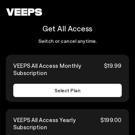
Loading...
Get All Access
Switch or cancel anytime.
VEEPS All Access Monthly
$19.99
Subscription
Select Plan
VEEPS All Access Yearly
$199.00
Subscription