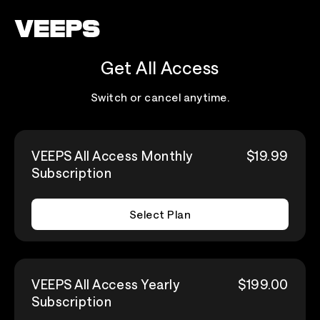
Loading...
Get All Access
Switch or cancel anytime.
VEEPS All Access Monthly
$19.99
Subscription
Select Plan
VEEPS All Access Yearly
$199.00
Subscription