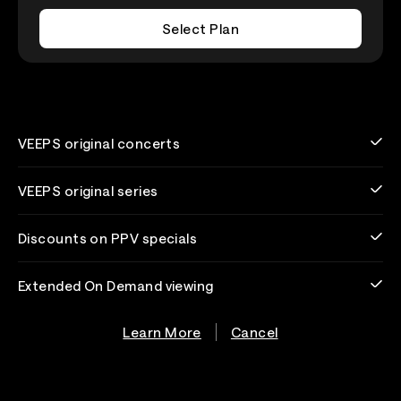
Select Plan
VEEPS original concerts
VEEPS original series
Discounts on PPV specials
Extended On Demand viewing
Learn More
Cancel