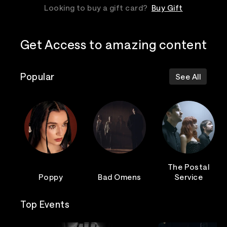
Looking to buy a gift card?
Buy Gift
Get Access to amazing content
Popular
See All
The Postal
Poppy
Bad Omens
Service
Top Events