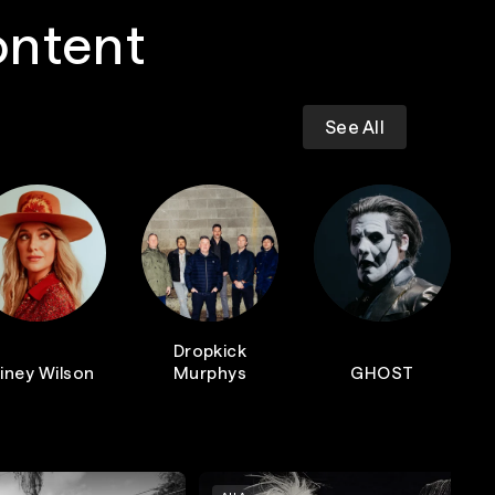
ontent
See All
Dropkick
iney Wilson
Murphys
GHOST