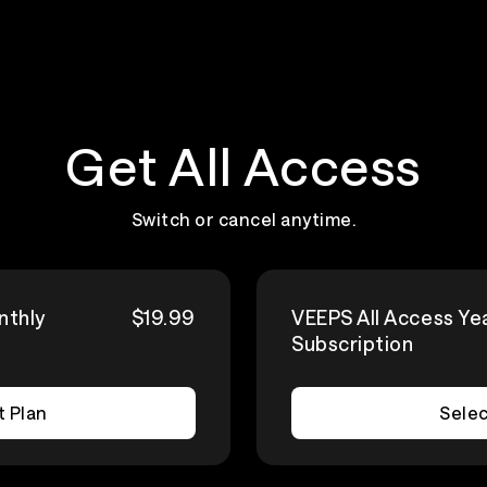
Get All Access
Switch or cancel anytime.
nthly
$19.99
VEEPS All Access Ye
Subscription
t Plan
Selec