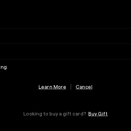
ing
Learn More
Cancel
Looking to buy a gift card?
Buy Gift