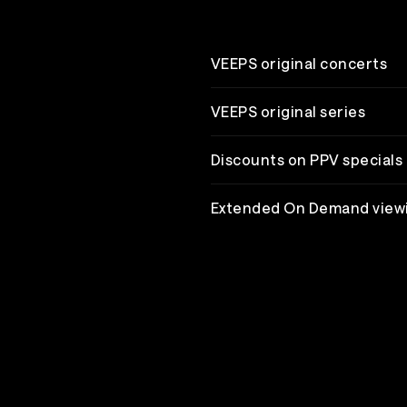
VEEPS original concerts
VEEPS original series
Discounts on PPV specials
Extended On Demand view