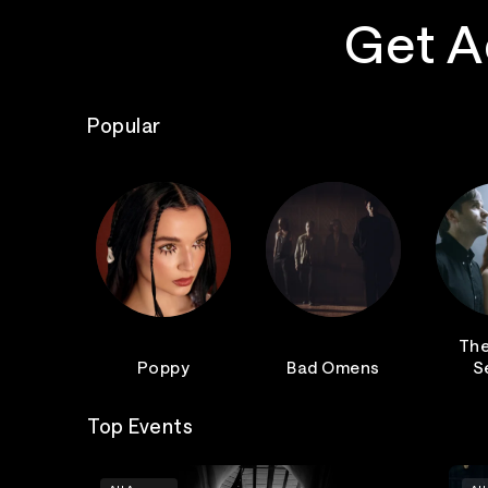
Get A
Popular
The
Poppy
Bad Omens
S
Top Events