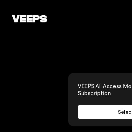
Loading...
VEEPS All Access Mo
Subscription
Selec