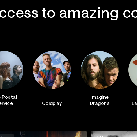
ccess to amazing c
 Postal
Imagine
ervice
Coldplay
Dragons
La