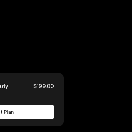
arly
$199.00
t Plan