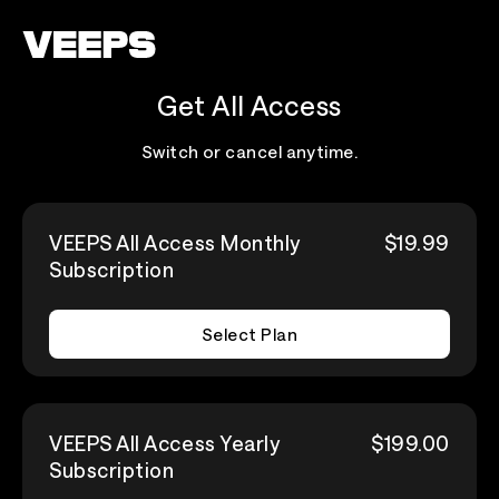
Loading...
Get All Access
Switch or cancel anytime.
VEEPS All Access Monthly
$19.99
Subscription
Select Plan
VEEPS All Access Yearly
$199.00
Subscription