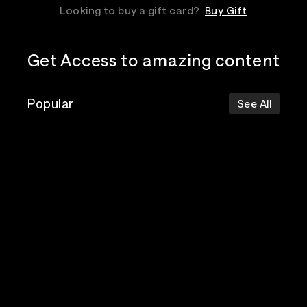
Looking to buy a gift card?
Buy Gift
Get Access to amazing content
Popular
See All
The Postal
Poppy
Bad Omens
Service
Top Events