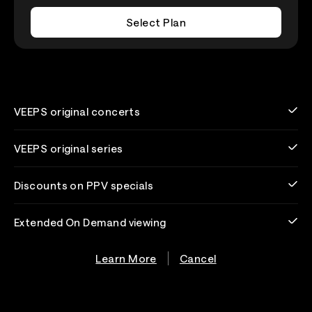
Select Plan
VEEPS original concerts
VEEPS original series
Discounts on PPV specials
Extended On Demand viewing
Learn More
Cancel