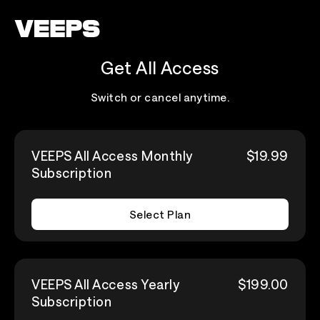
Loading...
Get All Access
Switch or cancel anytime.
VEEPS All Access Monthly
$19.99
Subscription
Select Plan
VEEPS All Access Yearly
$199.00
Subscription