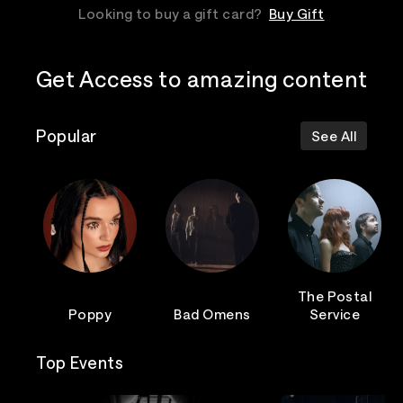
Looking to buy a gift card?
Buy Gift
Get Access to amazing content
Popular
See All
The Postal
Poppy
Bad Omens
Service
Top Events