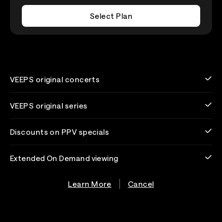
Select Plan
VEEPS original concerts
VEEPS original series
Discounts on PPV specials
Extended On Demand viewing
Learn More
Cancel