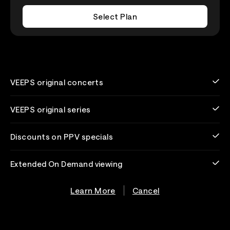
Select Plan
VEEPS original concerts
VEEPS original series
Discounts on PPV specials
Extended On Demand viewing
Learn More
Cancel