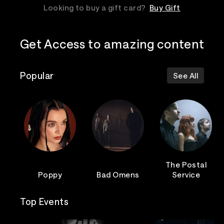
Looking to buy a gift card?
Buy Gift
Get Access to amazing content
Popular
See All
The Postal
Poppy
Bad Omens
Service
Top Events