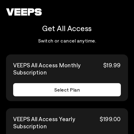
Loading...
Get All Access
Switch or cancel anytime.
VEEPS All Access Monthly
$19.99
Subscription
Select Plan
VEEPS All Access Yearly
$199.00
Subscription