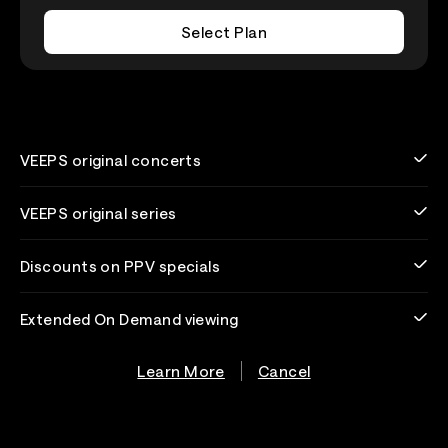
Select Plan
VEEPS original concerts
VEEPS original series
Discounts on PPV specials
Extended On Demand viewing
Learn More
Cancel