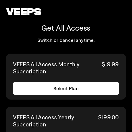
Loading...
Get All Access
Switch or cancel anytime.
VEEPS All Access Monthly
$19.99
Subscription
Select Plan
VEEPS All Access Yearly
$199.00
Subscription