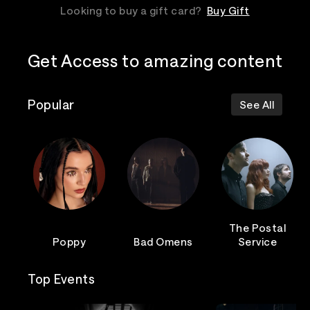
Looking to buy a gift card?
Buy Gift
Get Access to amazing content
Popular
See All
The Postal
Poppy
Bad Omens
Service
Top Events