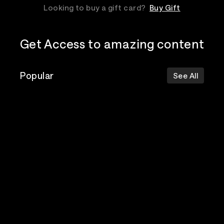
Looking to buy a gift card?
Buy Gift
Get Access to amazing content
Popular
See All
The Postal
Poppy
Bad Omens
Service
Top Events