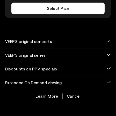
Select Plan
VEEPS original concerts
VEEPS original series
Discounts on PPV specials
Extended On Demand viewing
Learn More
Cancel