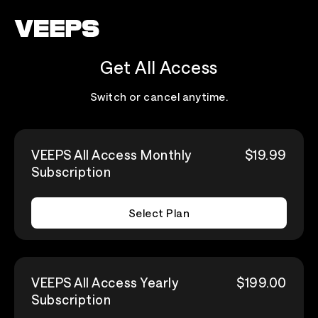
Loading...
Get All Access
Switch or cancel anytime.
VEEPS All Access Monthly
$19.99
Subscription
Select Plan
VEEPS All Access Yearly
$199.00
Subscription