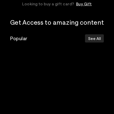
Looking to buy a gift card?
Buy Gift
Get Access to amazing content
Popular
See All
The Postal
Poppy
Bad Omens
Service
Top Events