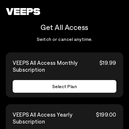
Loading...
Get All Access
Switch or cancel anytime.
VEEPS All Access Monthly
$19.99
Subscription
Select Plan
VEEPS All Access Yearly
$199.00
Subscription