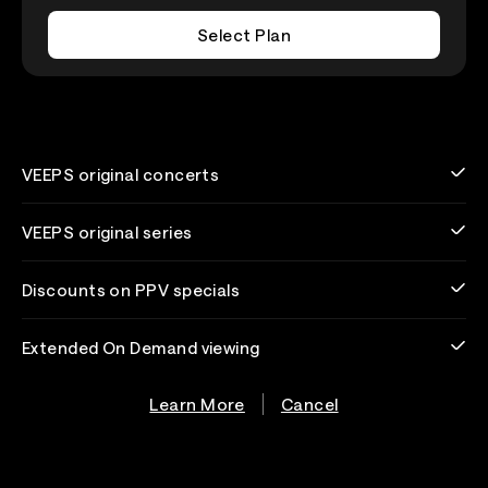
Select Plan
VEEPS original concerts
VEEPS original series
Discounts on PPV specials
Extended On Demand viewing
Learn More
Cancel