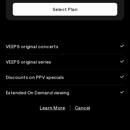
Select Plan
VEEPS original concerts
VEEPS original series
Discounts on PPV specials
Extended On Demand viewing
Learn More
Cancel