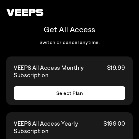
Loading...
Get All Access
Switch or cancel anytime.
VEEPS All Access Monthly
$19.99
Subscription
Select Plan
VEEPS All Access Yearly
$199.00
Subscription