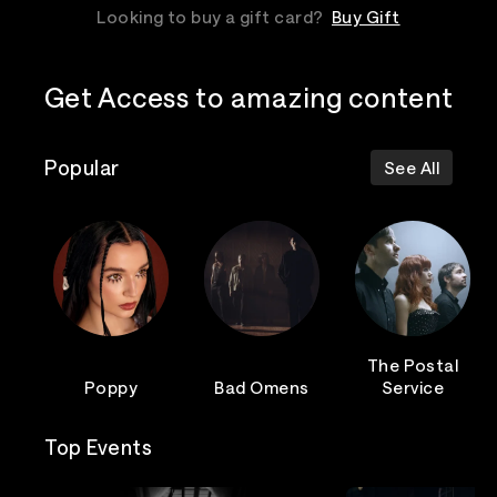
Looking to buy a gift card?
Buy Gift
Get Access to amazing content
Popular
See All
The Postal
Poppy
Bad Omens
Service
Top Events