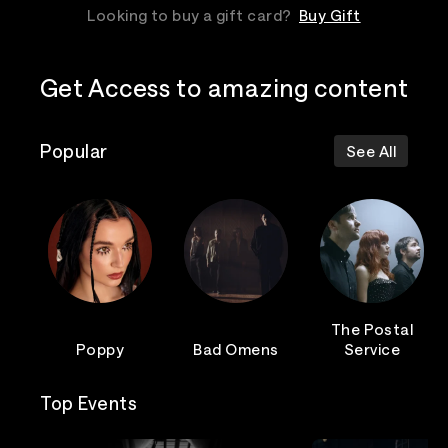
Looking to buy a gift card?
Buy Gift
Get Access to amazing content
Popular
See All
The Postal
Poppy
Bad Omens
Service
Top Events