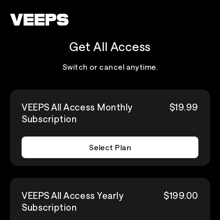
Loading...
Get All Access
Switch or cancel anytime.
VEEPS All Access Monthly
$19.99
Subscription
Select Plan
VEEPS All Access Yearly
$199.00
Subscription