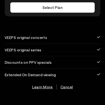
Select Plan
VEEPS original concerts
VEEPS original series
Discounts on PPV specials
Extended On Demand viewing
Learn More
Cancel