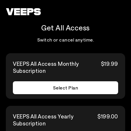
Loading...
Get All Access
Switch or cancel anytime.
VEEPS All Access Monthly
$19.99
Subscription
Select Plan
VEEPS All Access Yearly
$199.00
Subscription