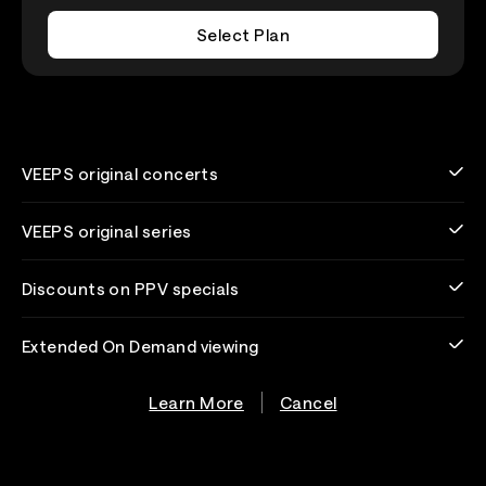
Select Plan
VEEPS original concerts
VEEPS original series
Discounts on PPV specials
Extended On Demand viewing
Learn More
Cancel