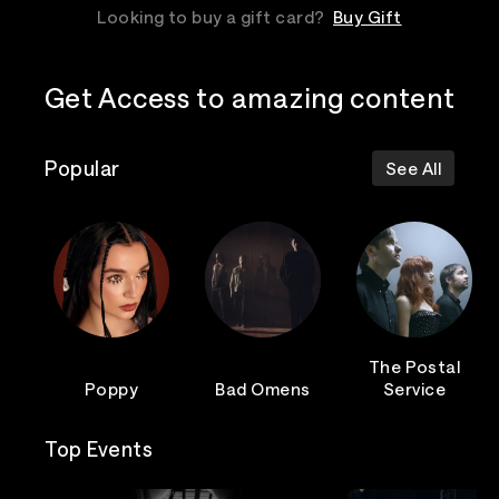
Looking to buy a gift card?
Buy Gift
Get Access to amazing content
Popular
See All
The Postal
Poppy
Bad Omens
Service
Top Events