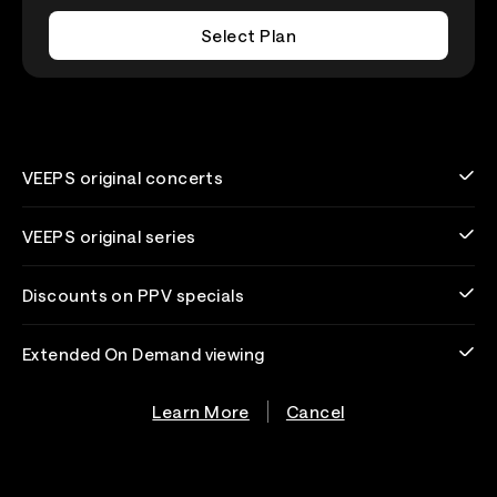
Select Plan
VEEPS original concerts
VEEPS original series
Discounts on PPV specials
Extended On Demand viewing
Learn More
Cancel