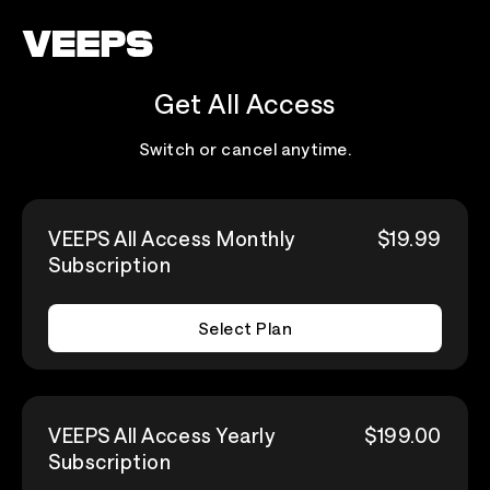
Loading...
Get All Access
Switch or cancel anytime.
VEEPS All Access Monthly
$19.99
Subscription
Select Plan
VEEPS All Access Yearly
$199.00
Subscription