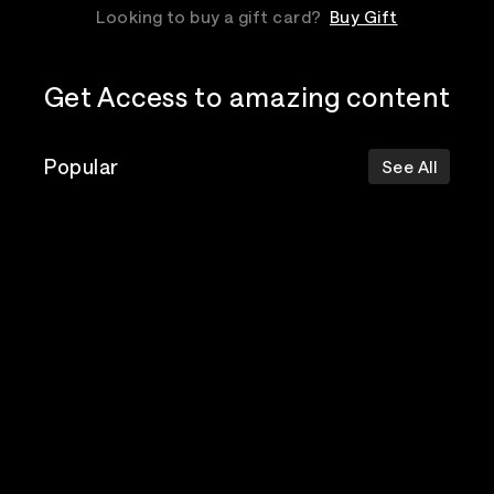
Looking to buy a gift card?
Buy Gift
Get Access to amazing content
Popular
See All
The Postal
Poppy
Bad Omens
Service
Top Events