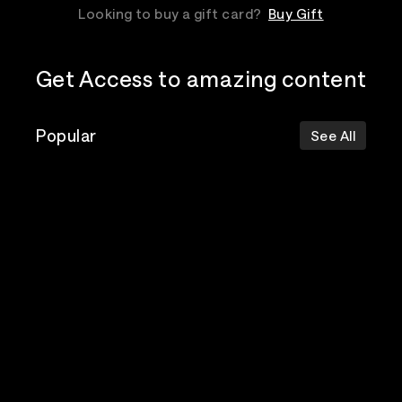
Looking to buy a gift card?
Buy Gift
Get Access to amazing content
Popular
See All
The Postal
Poppy
Bad Omens
Service
Top Events