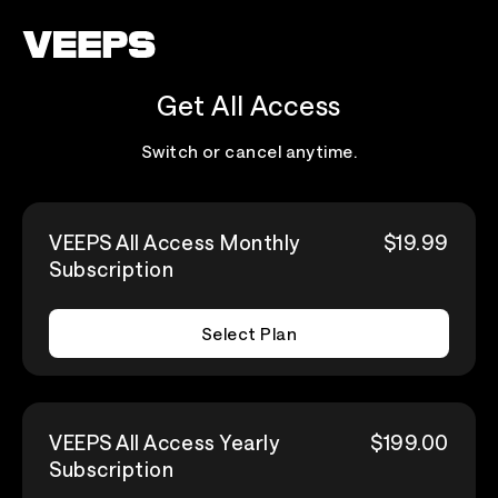
Loading...
Get All Access
Switch or cancel anytime.
VEEPS All Access Monthly
$19.99
Subscription
Select Plan
VEEPS All Access Yearly
$199.00
Subscription