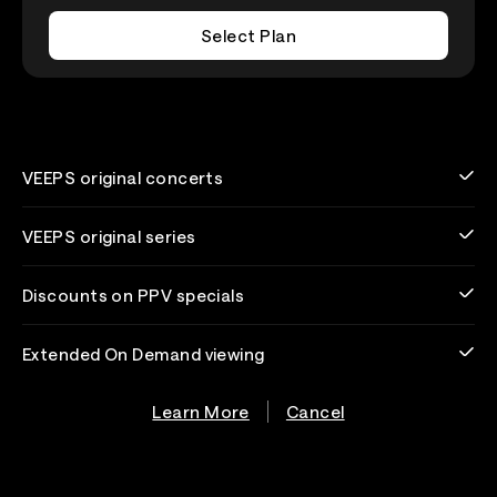
Select Plan
VEEPS original concerts
VEEPS original series
Discounts on PPV specials
Extended On Demand viewing
Learn More
Cancel