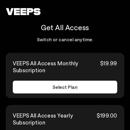
Loading...
Get All Access
Switch or cancel anytime.
VEEPS All Access Monthly
$19.99
Subscription
Select Plan
VEEPS All Access Yearly
$199.00
Subscription