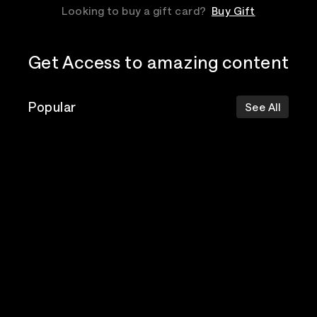
Looking to buy a gift card?
Buy Gift
Get Access to amazing content
Popular
See All
The Postal
Poppy
Bad Omens
Service
Top Events