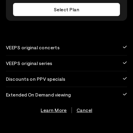
Select Plan
VEEPS original concerts
VEEPS original series
Discounts on PPV specials
Extended On Demand viewing
Learn More
Cancel