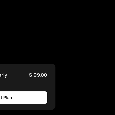
arly
$199.00
t Plan