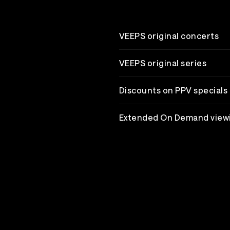
VEEPS original concerts
VEEPS original series
Discounts on PPV specials
Extended On Demand view