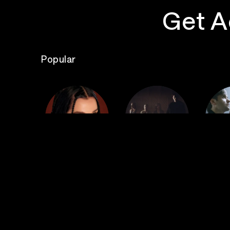
Get A
Popular
The
Poppy
Bad Omens
S
Top Events