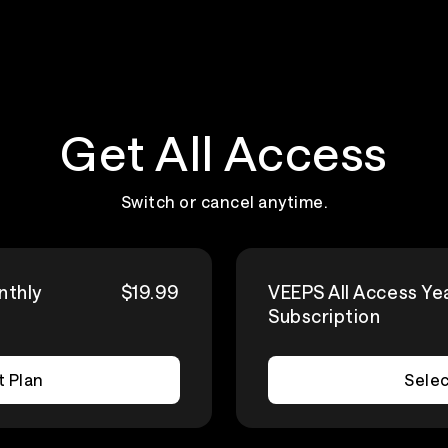
Get All Access
Switch or cancel anytime.
nthly
$19.99
VEEPS All Access Ye
Subscription
t Plan
Selec