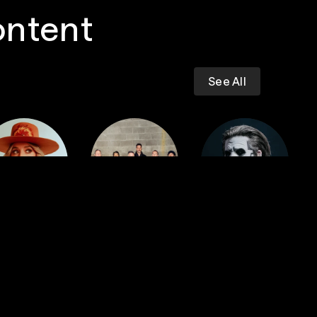
ontent
See All
Dropkick
iney Wilson
Murphys
GHOST