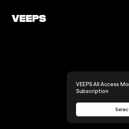
Loading...
VEEPS All Access Mo
Subscription
Selec