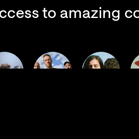
ccess to amazing c
 Postal
Imagine
ervice
Coldplay
Dragons
La