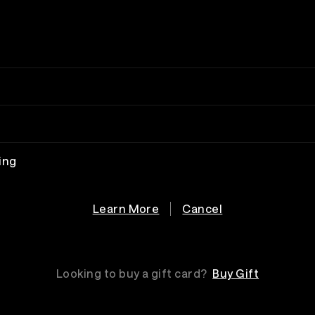
ing
Learn More
Cancel
Looking to buy a gift card?
Buy Gift