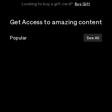
Looking to buy a gift card?
Buy Gift
Get Access to amazing content
Popular
See All
The Postal
Poppy
Bad Omens
Service
Top Events