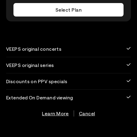
Select Plan
VEEPS original concerts
VEEPS original series
Discounts on PPV specials
Extended On Demand viewing
Learn More
Cancel