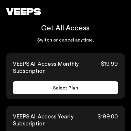
Loading...
Get All Access
Switch or cancel anytime.
VEEPS All Access Monthly
$19.99
Subscription
Select Plan
VEEPS All Access Yearly
$199.00
Subscription