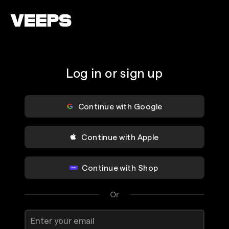
Loading...
Log in or sign up
Continue with Google
Continue with Apple
Continue with Shop
Or