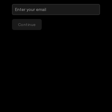
Continue