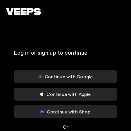
Loading...
Log in or sign up to continue
Continue with Google
Continue with Apple
Continue with Shop
Or