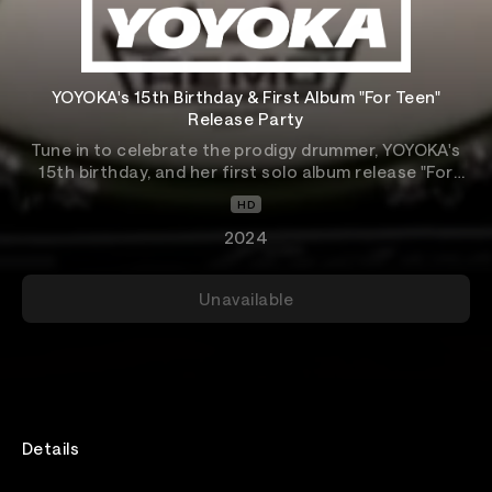
YOYOKA's 15th Birthday & First Album "For Teen"
Release Party
Tune in to celebrate the prodigy drummer, YOYOKA's
15th birthday, and her first solo album release "For
Teen."
HD
2024
Unavailable
Details