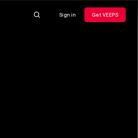
Sign in
Get VEEPS