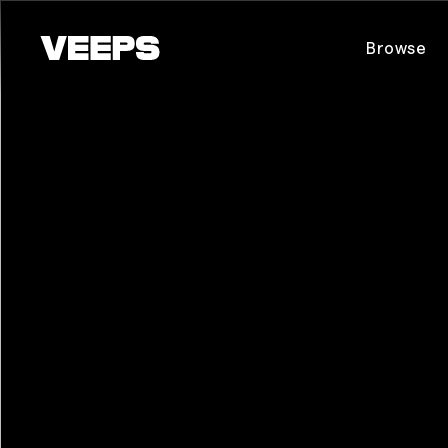
Loading...
Browse