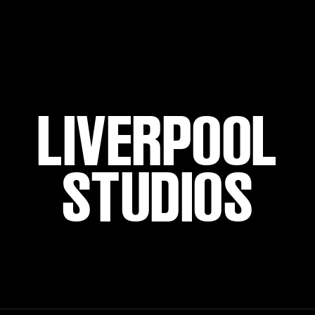
LIVERPOOL
STUDIOS