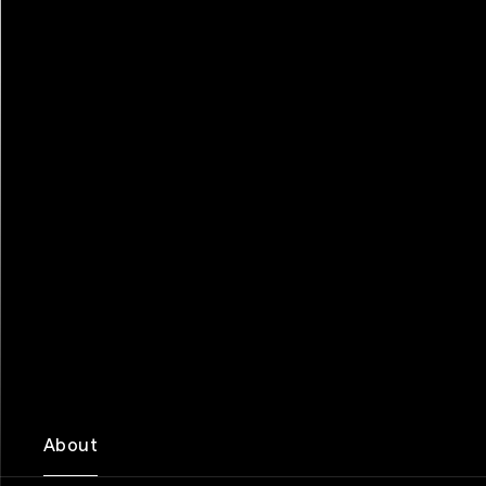
About