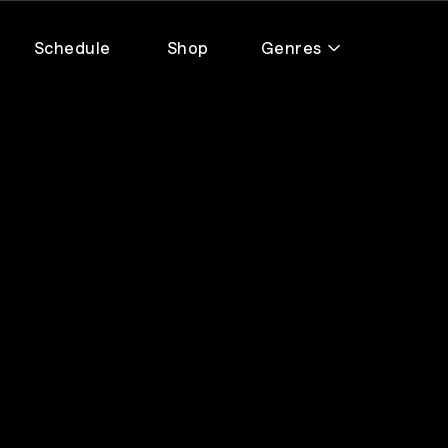
Schedule
Shop
Genres