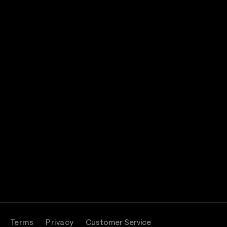
Terms
Privacy
Customer Service