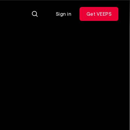
Sign in
Get VEEPS