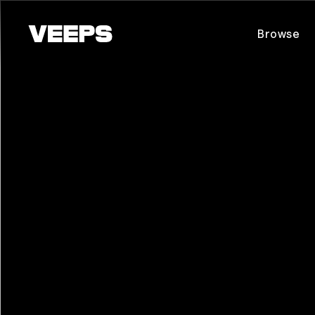
Loading...
Browse