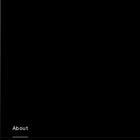
About