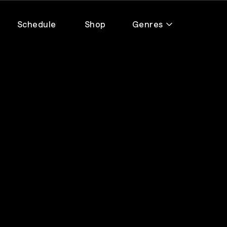
Schedule
Shop
Genres