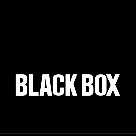
BLACK BOX