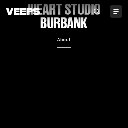
Loading...
IHEART STUDIO
BURBANK
About