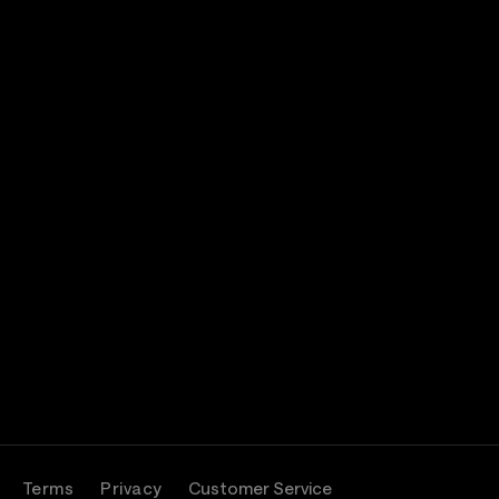
Terms
Privacy
Customer Service