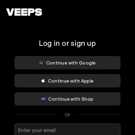
Loading...
Log in or sign up
Continue with Google
Continue with Apple
Continue with Shop
Or