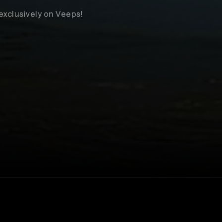
 exclusively on Veeps!
Venue
The Bell House
ll not take