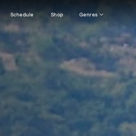
Schedule
Shop
Genres