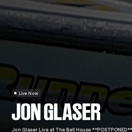
Live Now
Jon Glaser Live at The Bell House **POSTPONED*