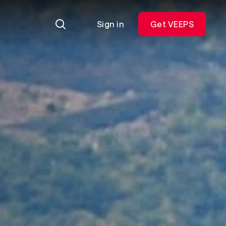
Sign in
Get VEEPS