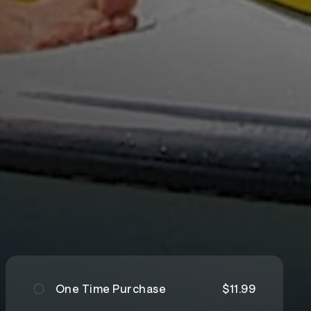
One Time Purchase
$11.99