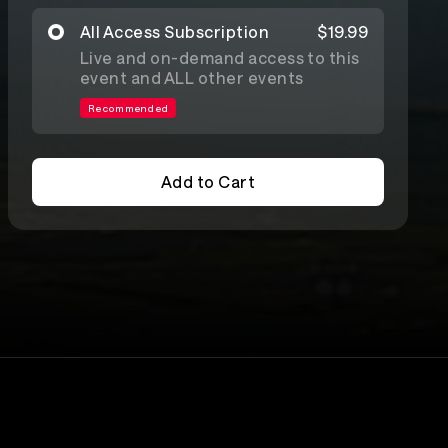
All Access Subscription
$19.99
Live and on-demand access to this
event and ALL other events
Recommended
Add to Cart
Add to Cart
Lineup