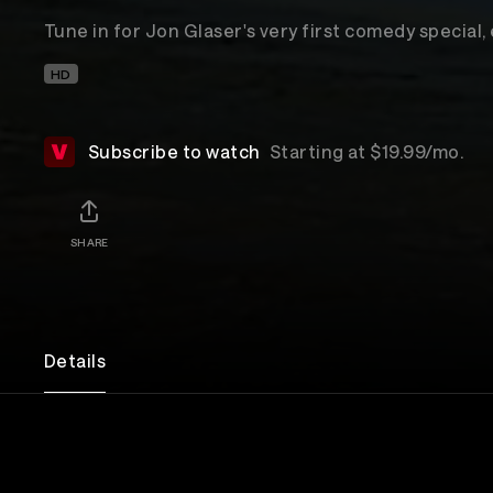
Tune in for Jon Glaser's very first comedy special,
HD
Subscribe to watch
Starting at $19.99/mo.
SHARE
Details
POSTPONED DUE TO WEATHER
Due to unexpected weather conditions, the show wi