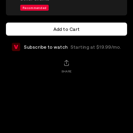
Recommended
Add to Cart
Add to Cart
Subscribe to watch
Starting at $19.99/mo.
SHARE
Add-Ons
Details
Shop Merchandise