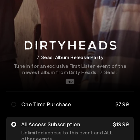
7 Seas: Album Release Party
Tune in for an exclusive First Listen event of the
newest album from Dirty Heads, '7 Seas.'
HD
One Time Purchase
$7.99
All Access Subscription
$19.99
Unlimited access to this event and ALL
other events