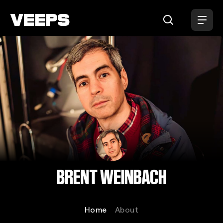
Loading...
Brent Weinbach
Home
About