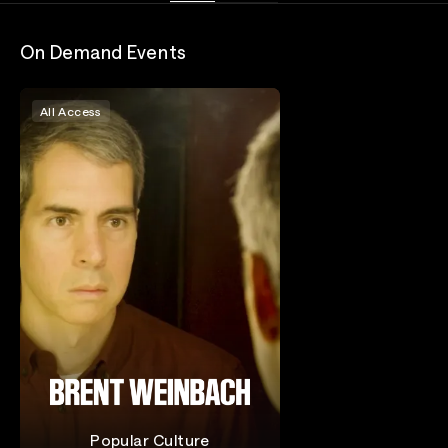
On Demand Events
All Access
Popular Culture