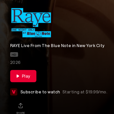
RAYE Live From The Blue Note in New York City
HD
2026
Play
Subscribe to watch
Starting at $19.99/mo.
SHARE