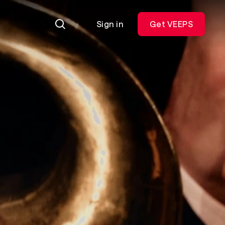
Sign in
Get VEEPS