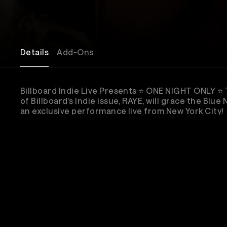
Details
Add-Ons
Billboard Indie Live Presents ⭐️ ONE NIGHT ONLY ⭐️
of Billboard’s Indie issue, RAYE, will grace the Blue
an exclusive performance live from New York City!