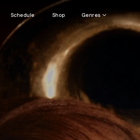
Schedule
Shop
Genres