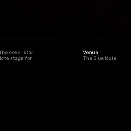
 The cover star
Venue
 Note stage for
The Blue Note
Rewatch
Available through Ju
2027 for All Access
subscribers
Genre
Pop