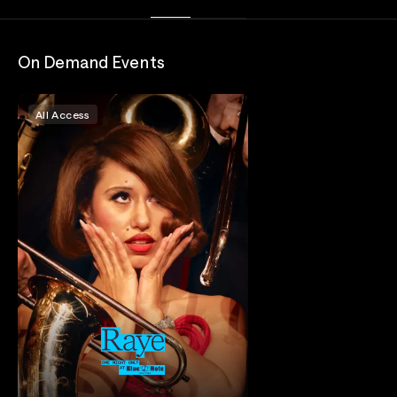
On Demand Events
All Access