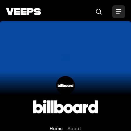
Loading...
Billboard
Home
About