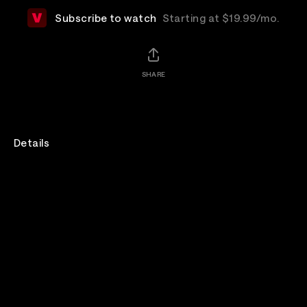
Subscribe to watch
Starting at $19.99/mo.
SHARE
Details
Join for Bad Omens' DO YOU FEEL LOVE Tour live from
Bridgestone Arena in Nashville.
Beartooth's set will only be part of the live broadcast.
Venue
Bridgestone Arena