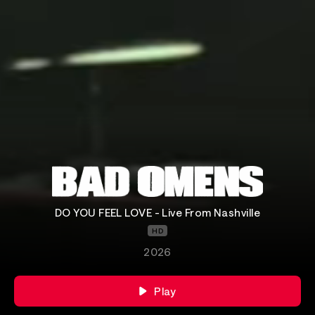
DO YOU FEEL LOVE - Live From Nashville
HD
2026
Play