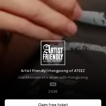
Artist Friendly | Hongjoong of ATEEZ
Joel Madden sits down with Hongjoong.
4K
2026
Claim free ticket