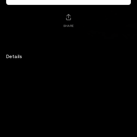
SHARE
Details
Joel Madden sits down with Hongjoong of ATEEZ to
discuss the realities of life as a K-pop artist, the self-
starting mindset that helped him break into the
industry, and Korea's growing cultural influence
around the world.
Venue
Artist Friendly