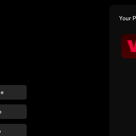
Your P
le
e
p