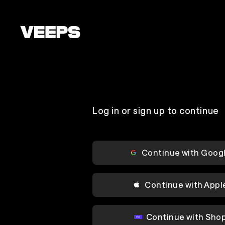
Loading...
Log in or sign up to continue
Continue with Goog
Continue with Appl
Continue with Sho