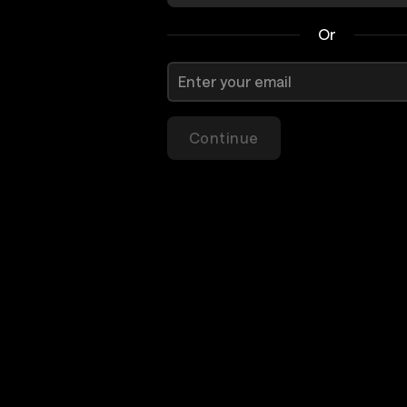
Or
Continue