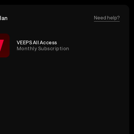
lan
Need help?
VEEPS All Access
Monthly Subscription