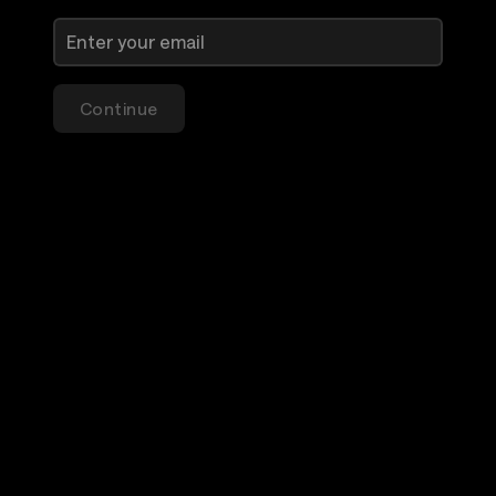
Continue