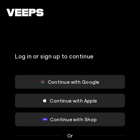
Loading...
Log in or sign up to continue
Continue with Google
Continue with Apple
Continue with Shop
Or