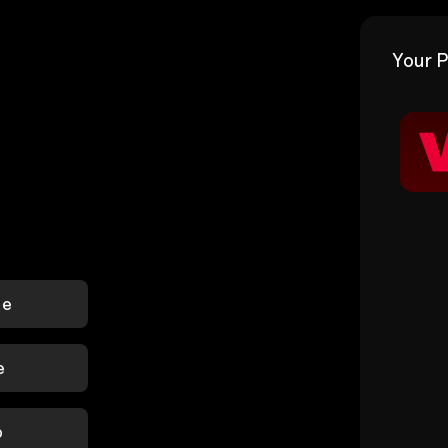
Your P
le
e
p