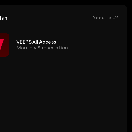
lan
Need help?
VEEPS All Access
Monthly Subscription