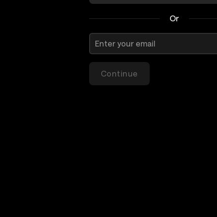
Or
Continue