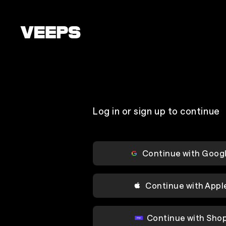
Loading...
Log in or sign up to continue
Continue with Goog
Continue with Appl
Continue with Sho