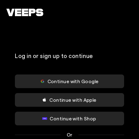
Loading...
Log in or sign up to continue
Continue with Google
Continue with Apple
Continue with Shop
Or