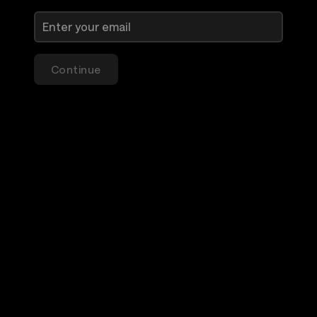
Continue