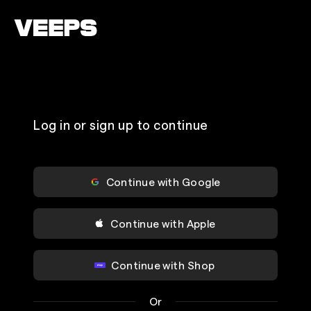
Loading...
Log in or sign up to continue
Continue with Google
Continue with Apple
Continue with Shop
Or