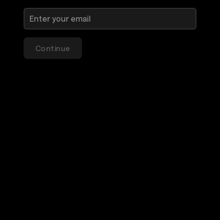
Continue