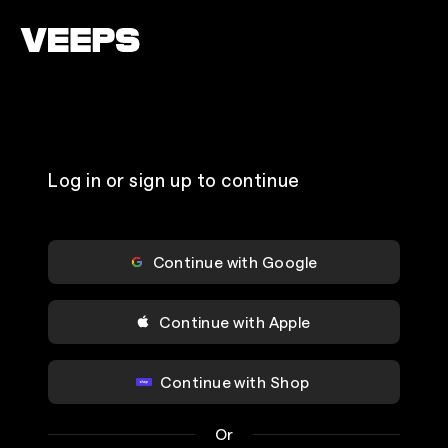
Loading...
Log in or sign up to continue
Continue with Google
Continue with Apple
Continue with Shop
Or