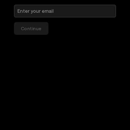
Continue