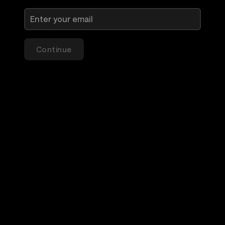
Continue