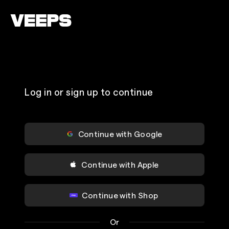
Loading...
Log in or sign up to continue
Continue with Google
Continue with Apple
Continue with Shop
Or