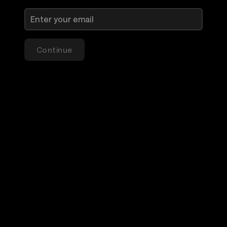
Continue