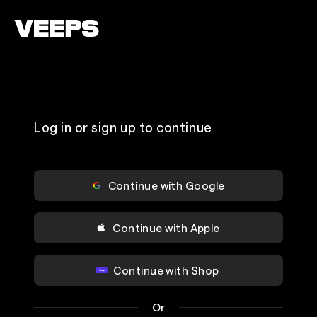
Loading...
Log in or sign up to continue
Continue with Google
Continue with Apple
Continue with Shop
Or