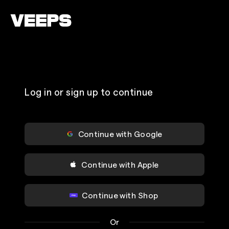
Loading...
Log in or sign up to continue
Continue with Google
Continue with Apple
Continue with Shop
Or