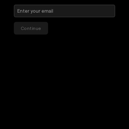
Continue