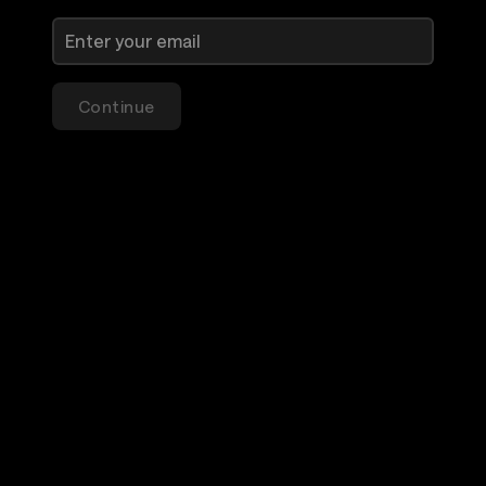
Continue