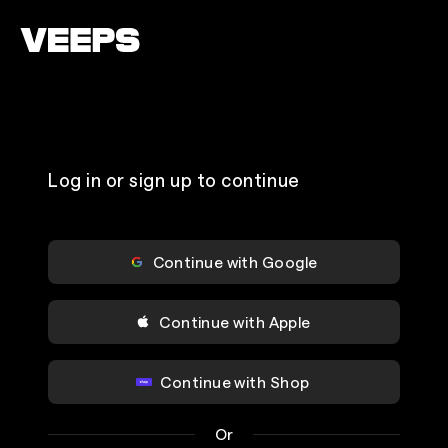
Loading...
Log in or sign up to continue
Continue with Google
Continue with Apple
Continue with Shop
Or