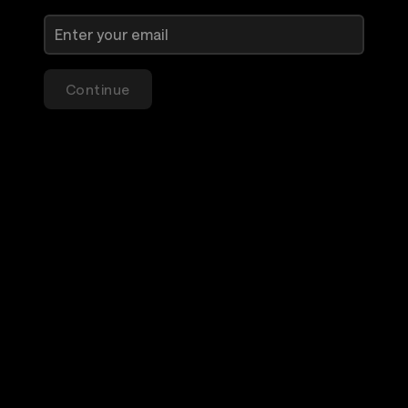
Continue