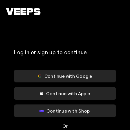
Loading...
Log in or sign up to continue
Continue with Google
Continue with Apple
Continue with Shop
Or