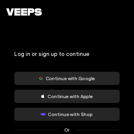
Loading...
Log in or sign up to continue
Continue with Google
Continue with Apple
Continue with Shop
Or