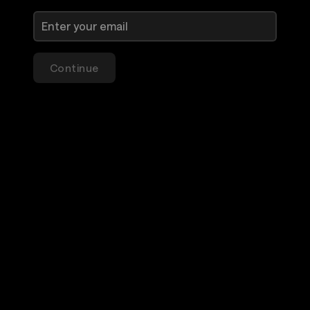
Continue