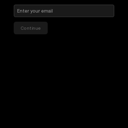
Continue