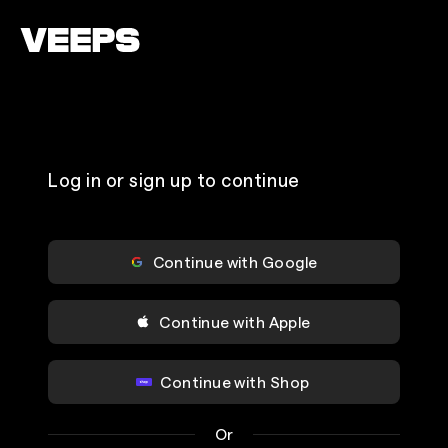
Loading...
Log in or sign up to continue
Continue with Google
Continue with Apple
Continue with Shop
Or