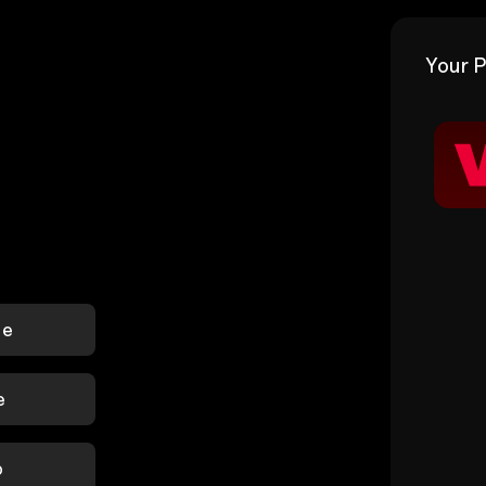
Your P
le
e
p