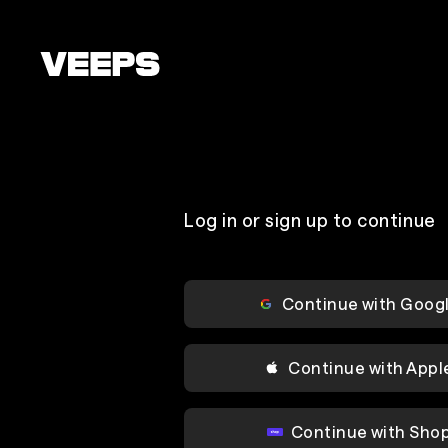
Loading...
Log in or sign up to continue
Continue with Goog
Continue with Appl
Continue with Sho