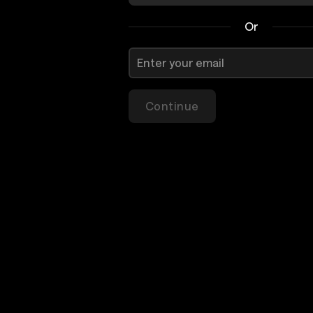
Or
Continue