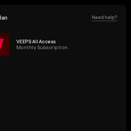
lan
Need help?
VEEPS All Access
Monthly Subscription