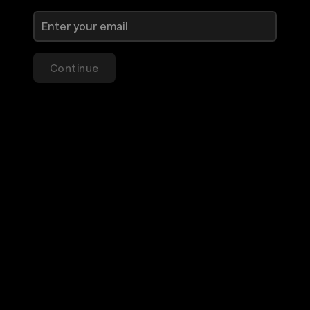
Continue