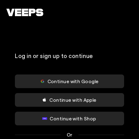
Loading...
Log in or sign up to continue
Continue with Google
Continue with Apple
Continue with Shop
Or