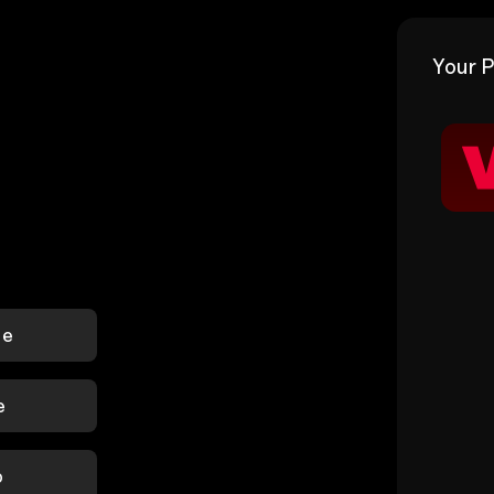
Your P
le
e
p