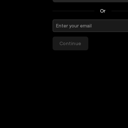
Or
Continue