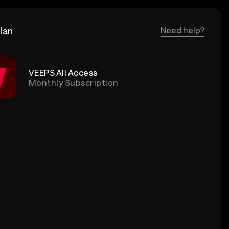
lan
Need help?
VEEPS All Access
Monthly Subscription