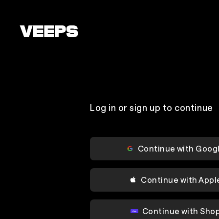
Loading...
Log in or sign up to continue
Continue with Goog
Continue with Appl
Continue with Sho