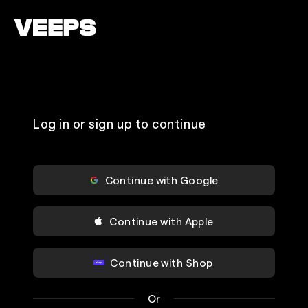
Loading...
Log in or sign up to continue
Continue with Google
Continue with Apple
Continue with Shop
Or