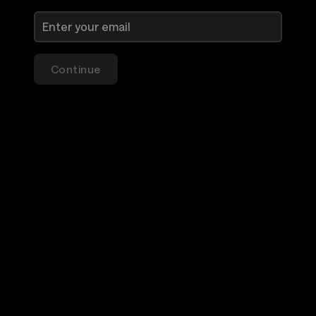
Continue