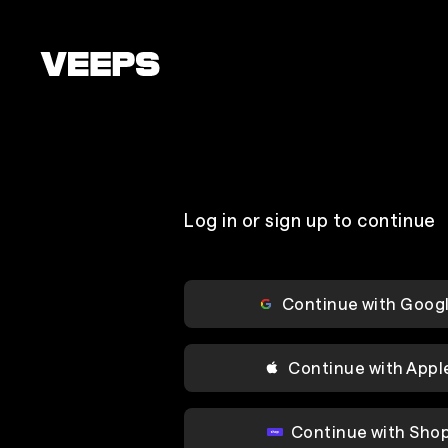
Loading...
Log in or sign up to continue
Continue with Goog
Continue with Appl
Continue with Sho