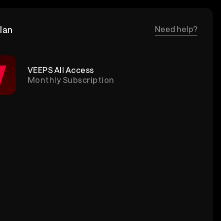
lan
Need help?
VEEPS All Access
Monthly Subscription