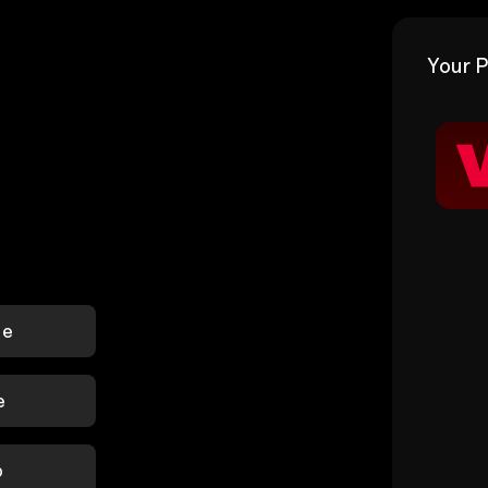
Your P
le
e
p