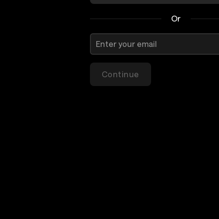
Or
Continue